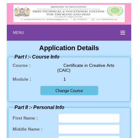
MENU
Application Details
Part I :-
Course Info
Course :
Certificate in Creative Arts
(CAIC)
Module :
1
Part II :-
Personal Info
First Name :
Middle Name :