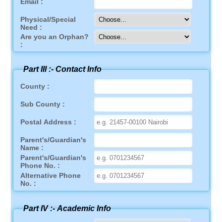
Email :
Physical/Special
Need :
Are you an Orphan?
:
Part III :-
Contact Info
County :
Sub County :
Postal Address :
Parent's/Guardian's
Name :
Parent's/Guardian's
Phone No. :
Alternative Phone
No. :
Part IV :-
Academic Info