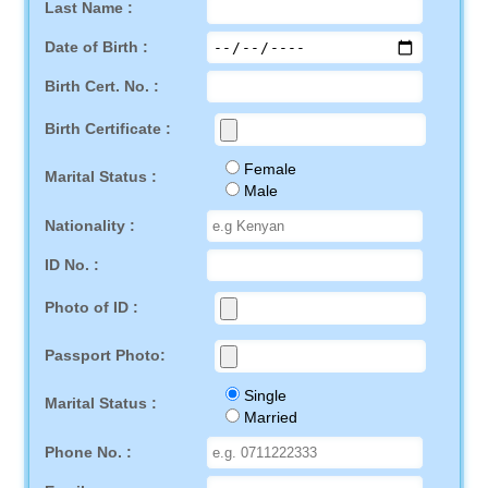
Last Name :
Date of Birth :
Birth Cert. No. :
Birth Certificate :
Female
Marital Status :
Male
Nationality :
ID No. :
Photo of ID :
Passport Photo:
Single
Marital Status :
Married
Phone No. :