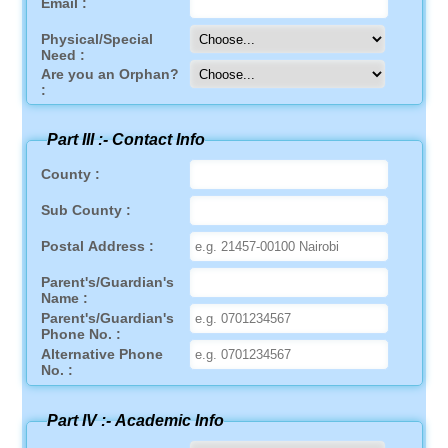
Email :
Physical/Special
Need :
Are you an Orphan?
:
Part III :-
Contact Info
County :
Sub County :
Postal Address :
Parent's/Guardian's
Name :
Parent's/Guardian's
Phone No. :
Alternative Phone
No. :
Part IV :-
Academic Info