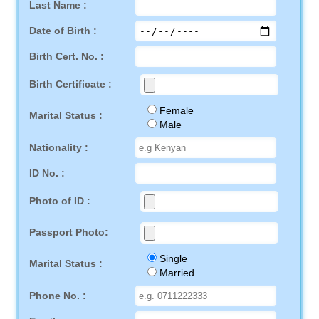
Last Name :
Date of Birth :
Birth Cert. No. :
Birth Certificate :
Female
Marital Status :
Male
Nationality :
ID No. :
Photo of ID :
Passport Photo:
Single
Marital Status :
Married
Phone No. :