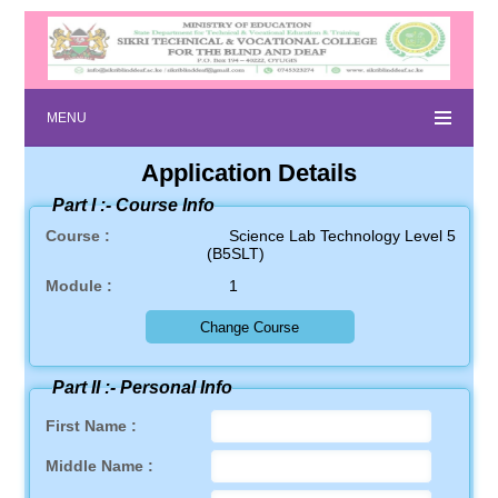
MENU
Application Details
Part I :-
Course Info
Course :
Science Lab Technology Level 5
(B5SLT)
Module :
1
Part II :-
Personal Info
First Name :
Middle Name :