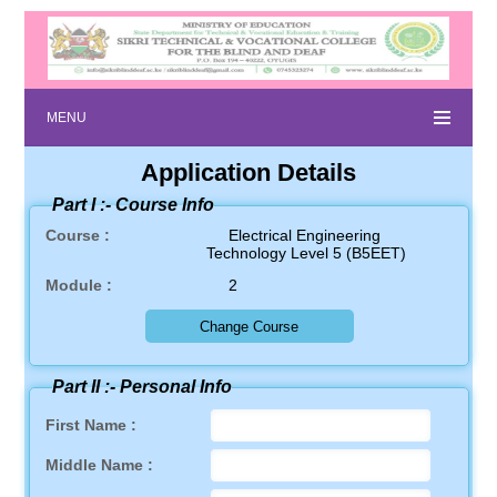
MENU
Application Details
Part I :-
Course Info
Course :
Electrical Engineering
Technology Level 5 (B5EET)
Module :
2
Part II :-
Personal Info
First Name :
Middle Name :