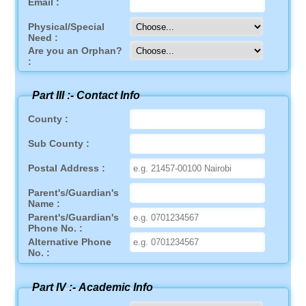
Email :
Physical/Special
Need :
Are you an Orphan?
:
Part III :-
Contact Info
County :
Sub County :
Postal Address :
Parent's/Guardian's
Name :
Parent's/Guardian's
Phone No. :
Alternative Phone
No. :
Part IV :-
Academic Info