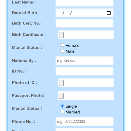
Last Name :
Date of Birth :
Birth Cert. No. :
Birth Certificate :
Female
Marital Status :
Male
Nationality :
ID No. :
Photo of ID :
Passport Photo:
Single
Marital Status :
Married
Phone No. :